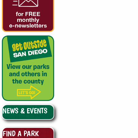
NEWS & EVENTS
FIND A PARK