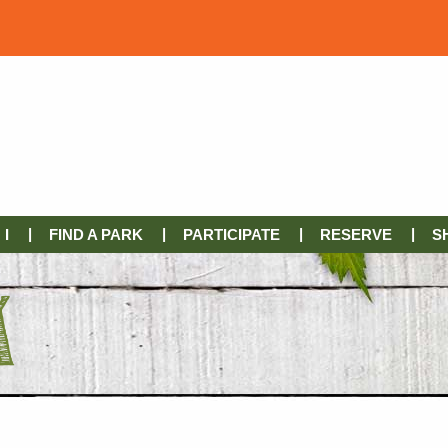
I
FIND A PARK
PARTICIPATE
RESERVE
S