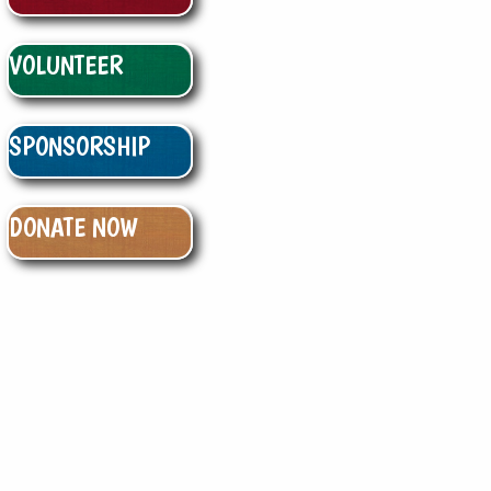
VOLUNTEER
SPONSORSHIP
DONATE NOW