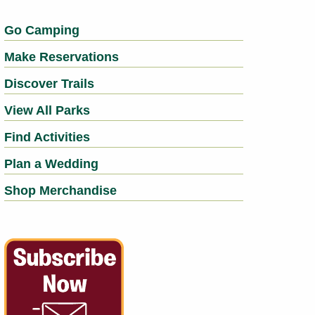
Go Camping
Make Reservations
Discover Trails
View All Parks
Find Activities
Plan a Wedding
Shop Merchandise