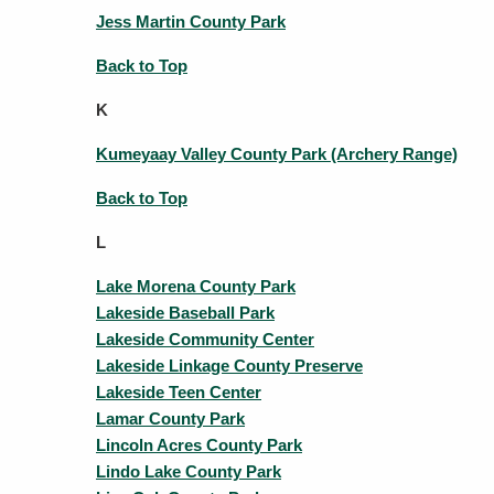
Jess Martin County Park
Back to Top
K
Kumeyaay Valley County Park (Archery Range)
Back to Top
L
Lake Morena County Park
Lakeside Baseball Park
Lakeside Community Center
Lakeside Linkage County Preserve
Lakeside Teen Center
Lamar County Park
Lincoln Acres County Park
Lindo Lake County Park