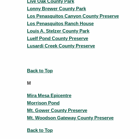
Live Oak County Park
Lonny Brewer County Park
Los Penasquitos Canyon County Preserve
Los Penasquitos Ranch House
Louis A. Stelzer County Park
Luelf Pond County Preserve
Lusardi Creek County Preserve
Back to Top
M
Mira Mesa Epicentre
Morrison Pond
Mt. Gower County Preserve
Mt. Woodson Gateway County Preserve
Back to Top