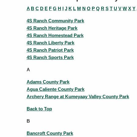
A
B
C
D
E
F
G
H
I
J
K
L
M
N
O
P
Q
R
S
T
U
V
W
X
Y
4S Ranch Community Park
4S Ranch Heritage Park
4S Ranch Homestead Park
4S Ranch Liberty Park
4S Ranch Patriot Park
4S Ranch Sports Park
A
Adams County Park
Agua Caliente County Park
Archery Range at Kumeyaay Valley County Park
Back to Top
B
Bancroft County Park