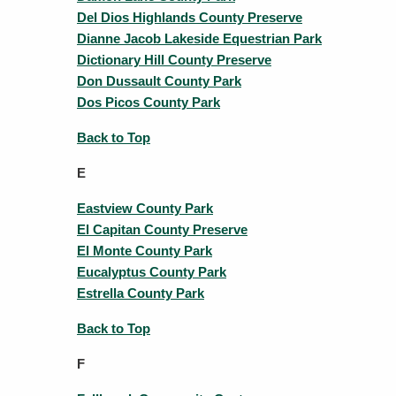
Del Dios Highlands County Preserve
Dianne Jacob Lakeside Equestrian Park
Dictionary Hill County Preserve
Don Dussault County Park
Dos Picos County Park
Back to Top
E
Eastview County Park
El Capitan County Preserve
El Monte County Park
Eucalyptus County Park
Estrella County Park
Back to Top
F