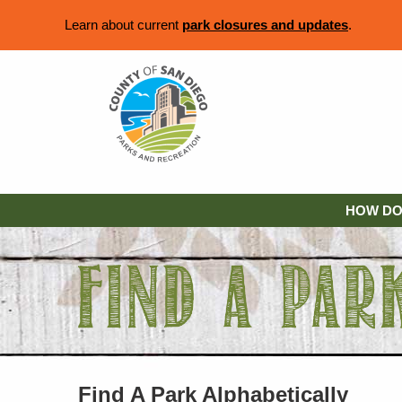
Learn about current
park closures and updates
.
HOW DO 
Find A Park Alphabetically