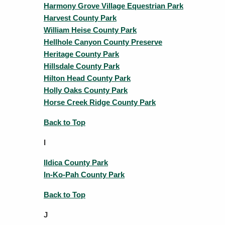
Harmony Grove Village Equestrian Park
Harvest County Park
William Heise County Park
Hellhole Canyon County Preserve
Heritage County Park
Hillsdale County Park
Hilton Head County Park
Holly Oaks County Park
Horse Creek Ridge County Park
Back to Top
I
Ildica County Park
In-Ko-Pah County Park
Back to Top
J