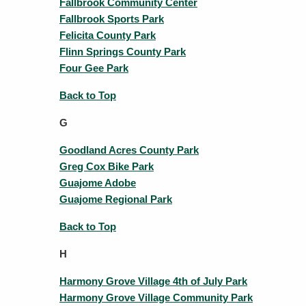
Fallbrook Community Center
Fallbrook Sports Park
Felicita County Park
Flinn Springs County Park
Four Gee Park
Back to Top
G
Goodland Acres County Park
Greg Cox Bike Park
Guajome Adobe
Guajome Regional Park
Back to Top
H
Harmony Grove Village 4th of July Park
Harmony Grove Village Community Park