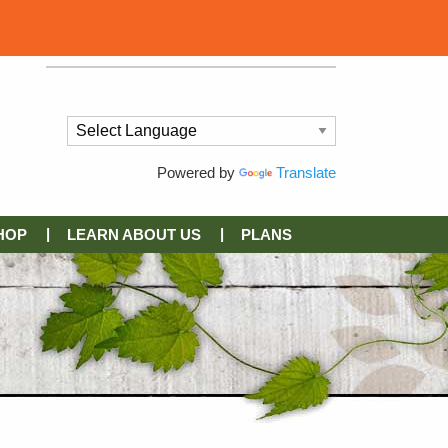
Powered by
Translate
HOP
LEARN ABOUT US
PLANS