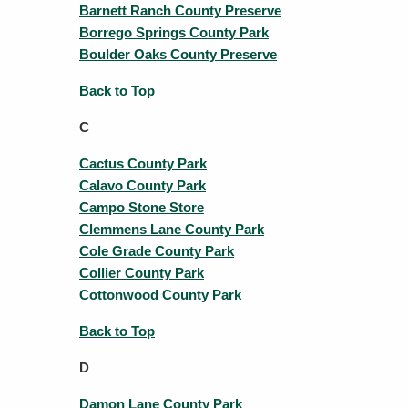
Barnett Ranch County Preserve
Borrego Springs County Park
Boulder Oaks County Preserve
Back to Top
C
Cactus County Park
Calavo County Park
Campo Stone Store
Clemmens Lane County Park
Cole Grade County Park
Collier County Park
Cottonwood County Park
Back to Top
D
Damon Lane County Park