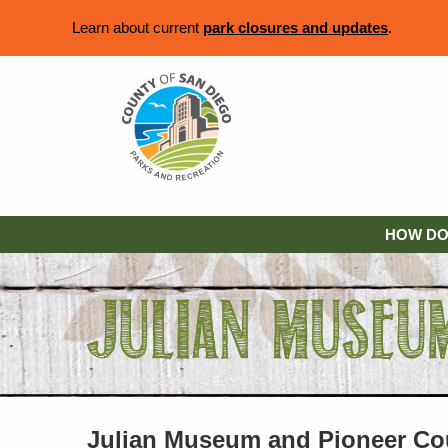
Learn about current
park closures and updates
.
HOW DO 
Julian Museum and Pioneer Co