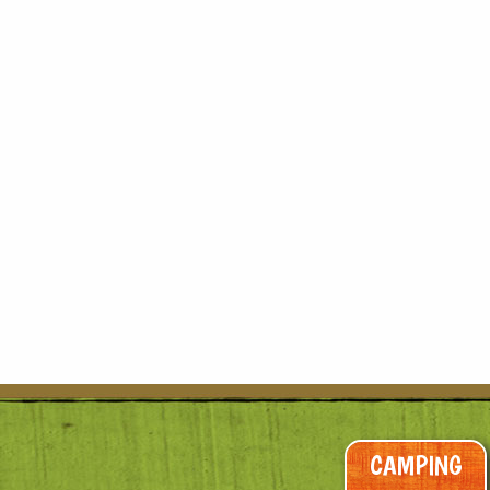
CAMPING