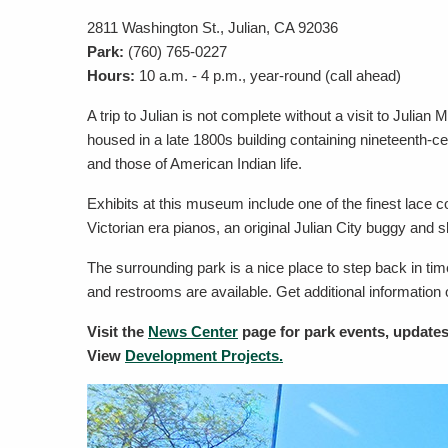
2811 Washington St., Julian, CA 92036
Park:
(760) 765-0227
Hours:
10 a.m. - 4 p.m., year-round (call ahead)
A trip to Julian is not complete without a visit to Jul
housed in a late 1800s building containing nineteenth-ce
and those of American Indian life.
Exhibits at this museum include one of the finest lace co
Victorian era pianos, an original Julian City buggy and sl
The surrounding park is a nice place to step back in tim
and restrooms are available. Get additional information
Visit the
News Center
page for park events, updates
View
Development Projects.