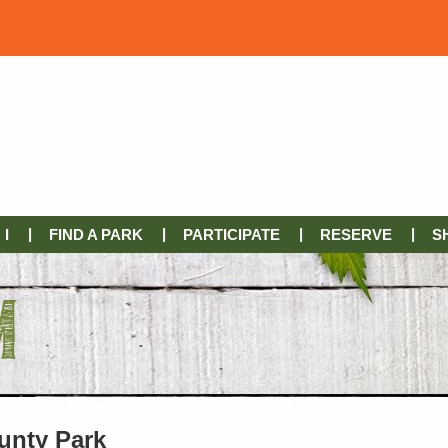
I
FIND A PARK
PARTICIPATE
RESERVE
S
unty Park