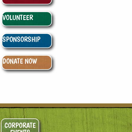
VOLUNTEER
SPONSORSHIP
DONATE NOW
CORPORATE