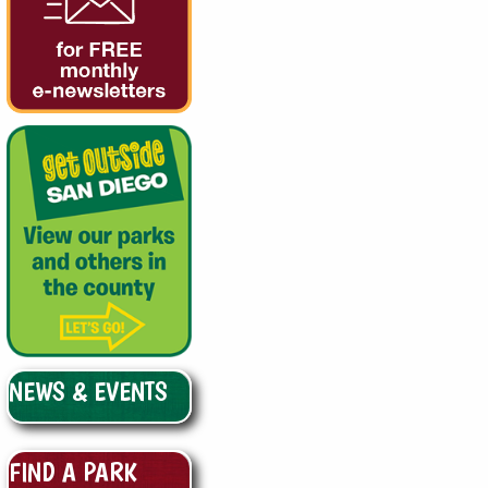
NEWS & EVENTS
FIND A PARK