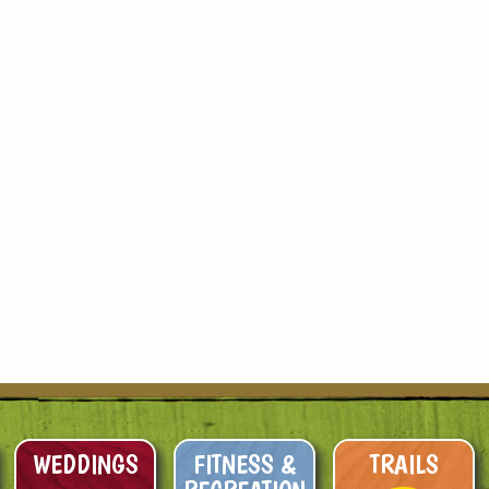
WEDDINGS
FITNESS &
TRAILS