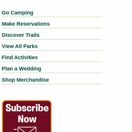
Go Camping
Make Reservations
Discover Trails
View All Parks
Find Activities
Plan a Wedding
Shop Merchandise