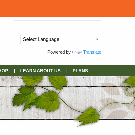
Powered by
Translate
HOP
LEARN ABOUT US
PLANS