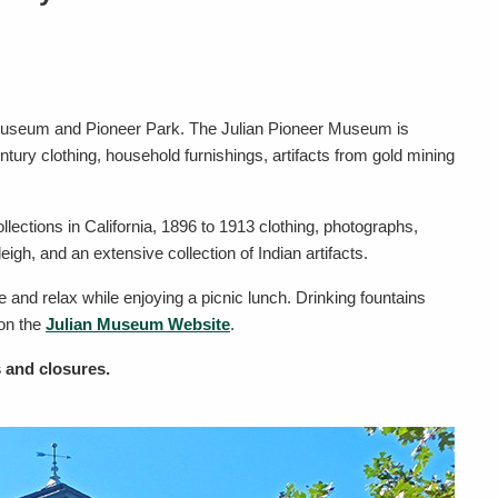
ian Museum and Pioneer Park. The Julian Pioneer Museum is
ntury clothing, household furnishings, artifacts from gold mining
llections in California, 1896 to 1913 clothing, photographs,
eigh, and an extensive collection of Indian artifacts.
e and relax while enjoying a picnic lunch. Drinking fountains
 on the
Julian Museum Website
.
 and closures.