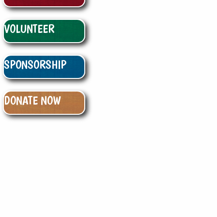
VOLUNTEER
SPONSORSHIP
DONATE NOW