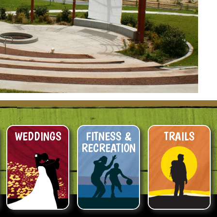
WEDDINGS
FITNESS &
TRAILS
RECREATION