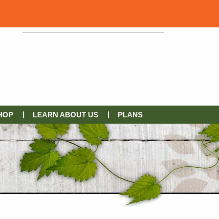
HOP
LEARN ABOUT US
PLANS