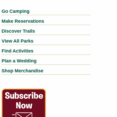
Go Camping
Make Reservations
Discover Trails
View All Parks
Find Activities
Plan a Wedding
Shop Merchandise