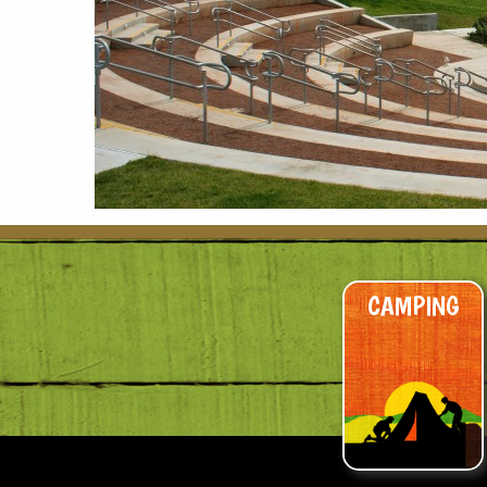
CAMPING