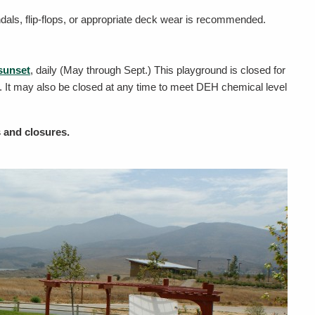
dals, flip-flops, or appropriate deck wear is recommended.
sunset
, daily (May through Sept.) This playground is closed for
 It may also be closed at any time to meet DEH chemical level
s and closures.