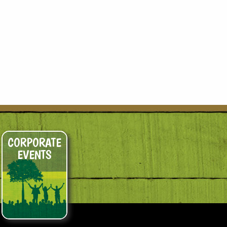
CORPORATE
EVENTS