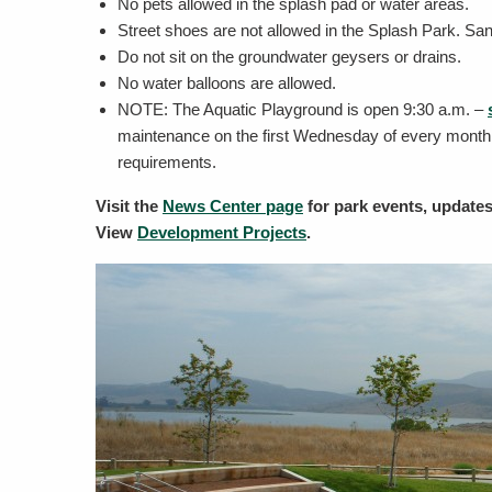
No pets allowed in the splash pad or water areas.
Street shoes are not allowed in the Splash Park. San
Do not sit on the groundwater geysers or drains.
No water balloons are allowed.
NOTE: The Aquatic Playground is open
9:30 a.m. –
maintenance on the first Wednesday of every month.
requirements.
Visit the
News Center page
for park events, update
View
Development Projects
.