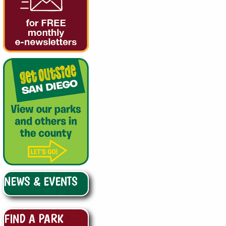
NEWS & EVENTS
FIND A PARK