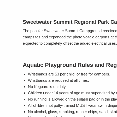
Sweetwater Summit Regional Park C
The popular Sweetwater Summit Campground received a
campsites and expanded the photo voltaic carports at t
expected to completely offset the added electrical us
Aquatic Playground Rules and Reg
Wristbands are $3 per child, or free for campers.
Wristbands are required at all times.
No lifeguard is on duty.
Children under 14 years of age must supervised by a
No running is allowed on the splash pad or in the pl
All children not potty-trained MUST wear swim diaper
No alcohol, glass, smoking, rubber chips, sand, skat