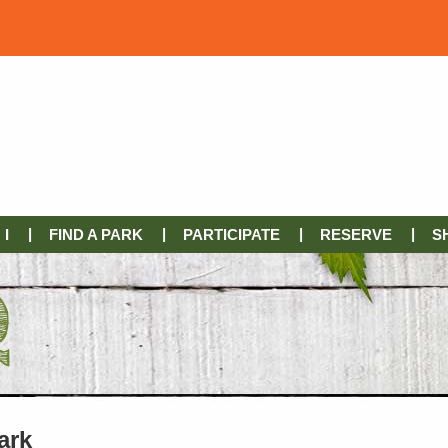
I
FIND A PARK
PARTICIPATE
RESERVE
S
ark