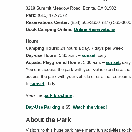
3218 Summit Meadow Road, Bonita, CA 91902
Park:
(619) 472-7572
Reservations Center:
(858) 565-3600, (877) 565-3600
Book Camping Online:
Online Reservations
Hours:
Camping Hours
: 24 hours a day, 7 days per week
Day-use Hours:
9:30 a.m. –
sunset
, daily
Aquatic Playground Hours:
9:30 a.m. –
sunset
, dail
You can access the park with your vehicle and use the
access the park with your vehicle or use the restroom
to
sunset
, daily.
View the
park brochure
.
Day-Use Parking
is $5.
Watch the video!
About the Park
Visitors to this huge park have many fun activities to c