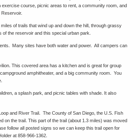
n exercise course, picnic areas to rent, a community room, and
 Reservoir.
iles of trails that wind up and down the hill, through grassy
 of the reservoir and this special urban park.
 tents. Many sites have both water and power. All campers can
vilion. This covered area has a kitchen and is great for group
, a campground amphitheater, and a big community room. You
e.
ldren, a splash park, and picnic tables with shade. It also
oop and River Trail. The County of San Diego, the U.S. Fish
 on the trail. This part of the trail (about 1.3 miles) was moved
ase follow all posted signs so we can keep this trail open for
Holder at 858-966-1362.