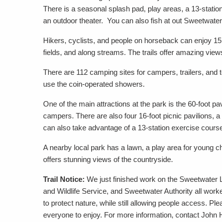
There is a seasonal splash pad, play areas, a 13-statio
an outdoor theater. You can also fish at out Sweetwater
Hikers, cyclists, and people on horseback can enjoy 15 m
fields, and along streams. The trails offer amazing views
There are 112 camping sites for campers, trailers, and
use the coin-operated showers.
One of the main attractions at the park is the 60-foot pa
campers. There are also four 16-foot picnic pavilions
can also take advantage of a 13-station exercise cours
A nearby local park has a lawn, a play area for young chi
offers stunning views of the countryside.
Trail Notice:
We just finished work on the Sweetwater L
and Wildlife Service, and Sweetwater Authority all worked
to protect nature, while still allowing people access. Ple
everyone to enjoy. For more information, contact John 