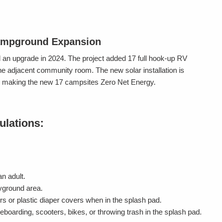
ampground Expansion
n upgrade in 2024. The project added 17 full hook-up RV
he adjacent community room. The new solar installation is
es, making the new 17 campsites Zero Net Energy.
ulations:
n adult.
ayground area.
s or plastic diaper covers when in the splash pad.
eboarding, scooters, bikes, or throwing trash in the splash pad.