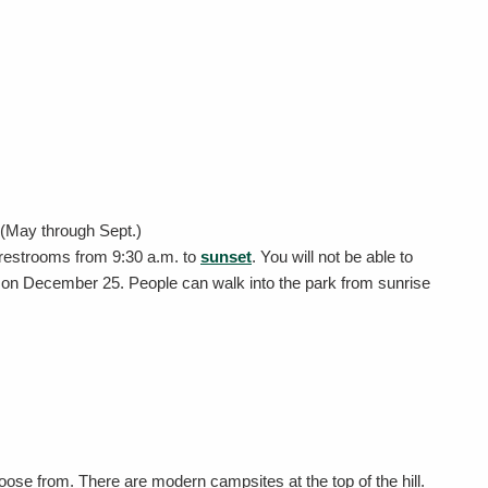
y (May through Sept.)
 restrooms from 9:30 a.m. to
sunset
. You will not be able to
s on December 25. People can walk into the park from sunrise
hoose from. There are modern campsites at the top of the hill.