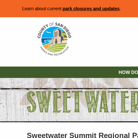
Learn about current
park closures and updates
.
HOW DO 
Sweetwater Summit Regional P