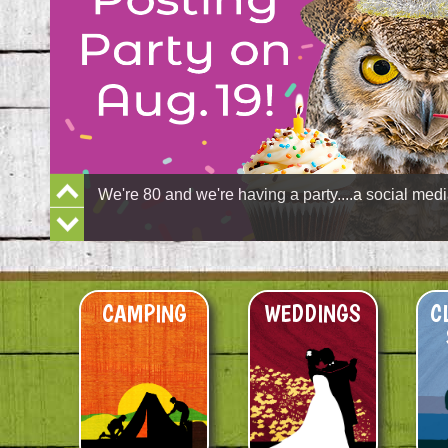
Previous
We're 80 and we're having a party....a social medi
Slide
Next
Slide
CAMPING
WEDDINGS
C