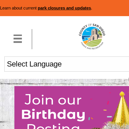
Learn about current
park closures and updates
.