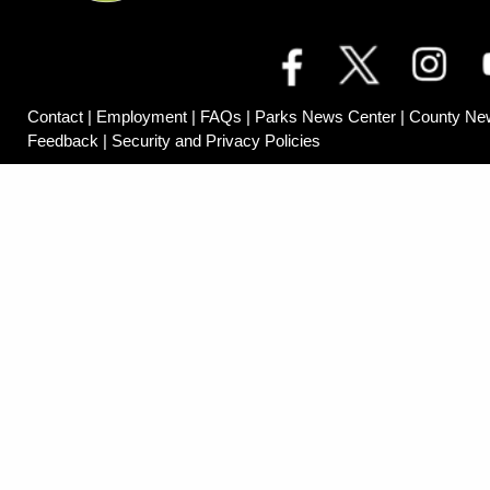
Contact
|
Employment
|
FAQs
|
Parks News Center
|
County Ne
Feedback
|
Security and Privacy Policies