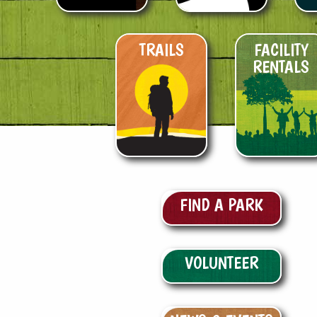
TRAILS
FACILITY
RENTALS
FIND A PARK
VOLUNTEER