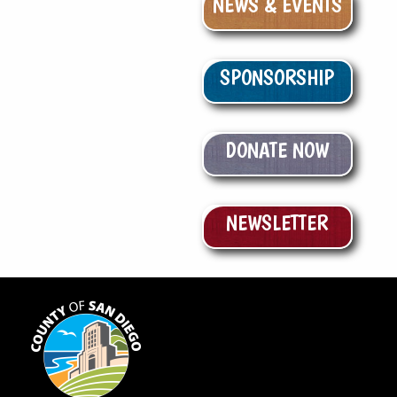
NEWS & EVENTS
SPONSORSHIP
DONATE NOW
NEWSLETTER