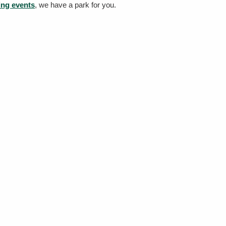
ing events
, we have a park for you.