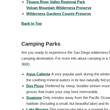
Tijuana River Valley Regional Park
Volcan Mountain Wilderness Preserve
Wilderness Gardens County Preserve
Back to Top
Camping Parks
Are you ready to experience the San Diego wilderness
camping destination. For more info about camping in a 
3600.
Agua Caliente
A very popular park during the winter,
the soothing mineral waters in its two naturally fed p
Dos Picos
Sheltered by steep, boulder-strewn mounta
groves that make your stay here memorable.
Guajome
Only minutes away from the Pacific Ocean,
habitats (including a small, but beautiful lake) and 
Lake Morena
This spectacular lake is a magnet for a