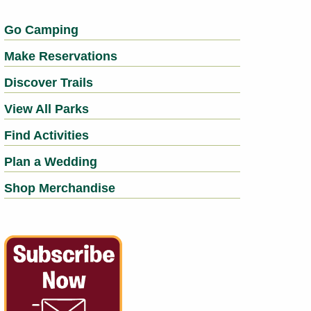
Go Camping
Make Reservations
Discover Trails
View All Parks
Find Activities
Plan a Wedding
Shop Merchandise