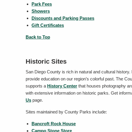
Park Fees
Showers
Discounts and Parking Passes
Gift Certificates
Back to Top
Historic Sites
San Diego County is rich in natural and cultural history.
provide education on our region’s colorful past. The C
supports a
History Center
that houses photography arch
with extensive information on historic parks. Get inform
Us
page.
Sites maintained by County Parks include:
Bancroft Rock House
Campo Stone Store