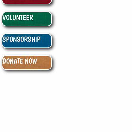
VOLUNTEER
SPONSORSHIP
DONATE NOW