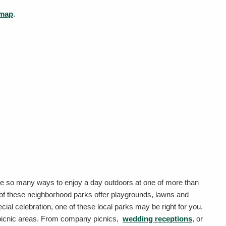
 map
.
 are so many ways to enjoy a day outdoors at one of more than
 of these neighborhood parks offer playgrounds, lawns and
pecial celebration, one of these local parks may be right for you.
 picnic areas. From company picnics,
wedding receptions
, or