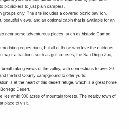
o picnickers to just plain campers.
h groups only. The site includes a covered picnic pavilion,
, beautiful views, and an optional cabin that is available for an
s also near some adventurous places, such as historic Campo
modating equestrians, but all of those who love the outdoors
e to major attractions such as golf courses, the San Diego Zoo,
breathtaking views of the valley, with connections to over 20
 and the first County campground to offer yurts.
ion is at the heart of this desert refuge, which is a great home
-Borrego Desert.
e lies amid 900 acres of mountain forests. The nearby town of
at place to visit.