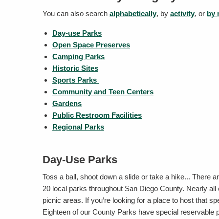
You can also search
alphabetically
, by
activity
, or
by
Day-use Parks
Open Space Preserves
Camping Parks
Historic Sites
Sports Parks
Community and Teen Centers
Gardens
Public Restroom Facilities
Regional Parks
Day-Use Parks
Toss a ball, shoot down a slide or take a hike... There
20 local parks throughout San Diego County. Nearly all
picnic areas. If you’re looking for a place to host that s
Eighteen of our County Parks have special reservable