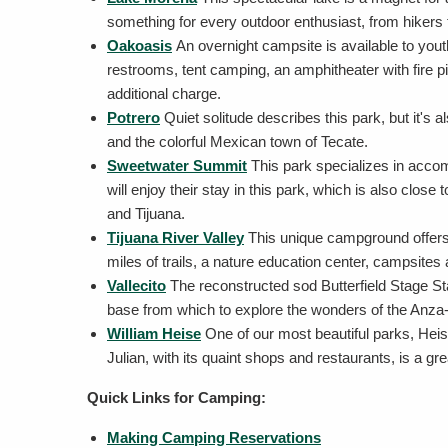
something for every outdoor enthusiast, from hikers t
Oakoasis
An overnight campsite is available to yout
restrooms, tent camping, an amphitheater with fire pit
additional charge.
Potrero
Quiet solitude describes this park, but it'
and the colorful Mexican town of Tecate.
Sweetwater Summit
This park specializes in accom
will enjoy their stay in this park, which is also clos
and Tijuana.
Tijuana River Valley
This unique campground offers 
miles of trails, a nature education center, campsites
Vallecito
The reconstructed sod Butterfield Stage Stat
base from which to explore the wonders of the Anza
William Heise
One of our most beautiful parks, Heis
Julian, with its quaint shops and restaurants, is a gre
Quick Links for Camping:
Making Camping Reservations