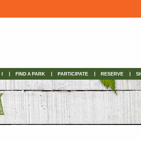
I
FIND A PARK
PARTICIPATE
RESERVE
S