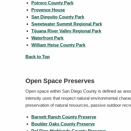
Potrero County Park
Provence House
San Dieguito County Park
Sweetwater Summit Regional Park
Tijuana River Valley Regional Park
Waterfront Park
William Heise County Park
Back to Top
Open Space Preserves
Open space within San Diego County is defined as area
intensity uses that respect natural environmental char
preservation of natural resources, passive outdoor rec
Barnett Ranch County Preserve
Boulder Oaks County Preserve
Del Dios Highlands County Preserve