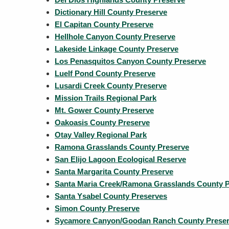
Dictionary Hill County Preserve
El Capitan County Preserve
Hellhole Canyon County Preserve
Lakeside Linkage County Preserve
Los Penasquitos Canyon County Preserve
Luelf Pond County Preserve
Lusardi Creek County Preserve
Mission Trails Regional Park
Mt. Gower County Preserve
Oakoasis County Preserve
Otay Valley Regional Park
Ramona Grasslands County Preserve
San Elijo Lagoon Ecological Reserve
Santa Margarita County Preserve
Santa Maria Creek/Ramona Grasslands County P
Santa Ysabel County Preserves
Simon County Preserve
Sycamore Canyon/Goodan Ranch County Prese