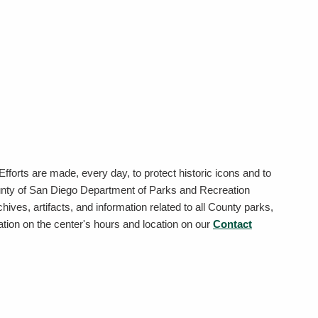
 Efforts are made, every day, to protect historic icons and to
ounty of San Diego Department of Parks and Recreation
ives, artifacts, and information related to all County parks,
ation on the center's hours and location on our
Contact