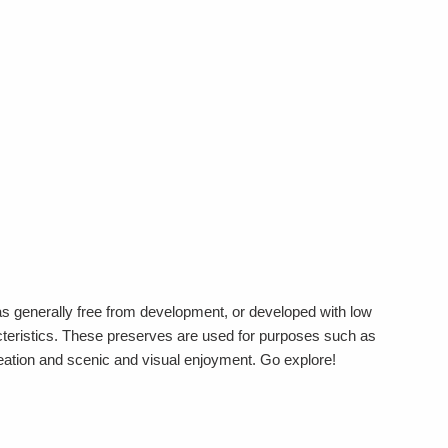
s generally free from development, or developed with low
acteristics. These preserves are used for purposes such as
reation and scenic and visual enjoyment. Go explore!