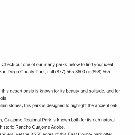
?
Check out one of our many parks below to find your ideal
San Diego County Park, call (877) 565-3600 or (858) 565-
 this desert oasis is known for its beauty and solitude, and for
ools.
in slopes, this park is designed to highlight the ancient oak
 Guajome Regional Park is known both for its rich natural
its historic Rancho Guajome Adobe.
nglers, yet the 3,250 acres of this East County park offer