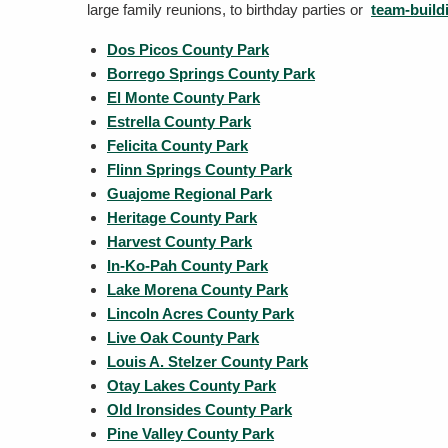
large family reunions, to birthday parties or
team-build
Dos Picos County Park
Borrego Springs County Park
El Monte County Park
Estrella County Park
Felicita County Park
Flinn Springs County Park
Guajome Regional Park
Heritage County Park
Harvest County Park
In-Ko-Pah County Park
Lake Morena County Park
Lincoln Acres County Park
Live Oak County Park
Louis A. Stelzer County Park
Otay Lakes County Park
Old Ironsides County Park
Pine Valley County Park