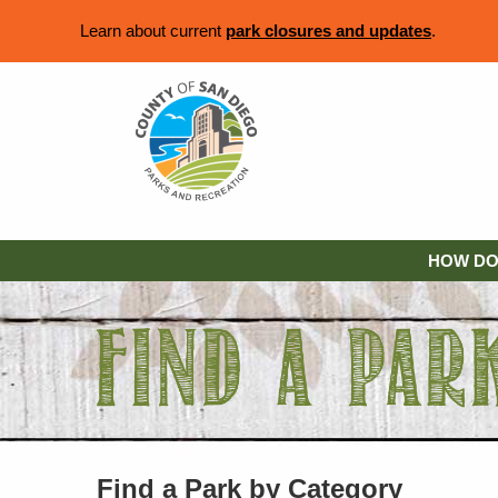
Learn about current
park closures and updates
.
HOW DO 
Find a Park by Category