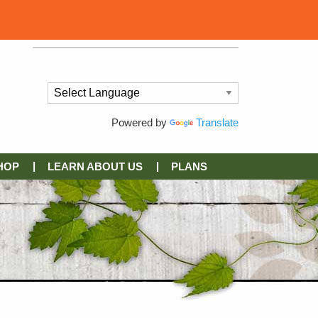
Powered by
Translate
HOP
LEARN ABOUT US
PLANS