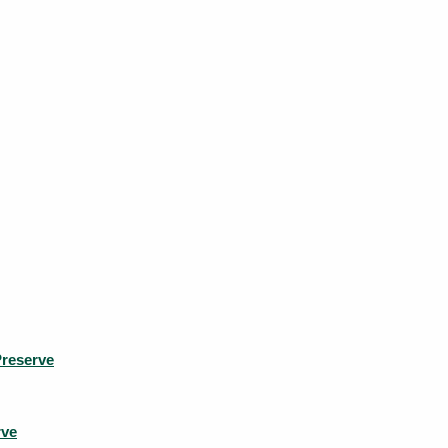
reserve
rve