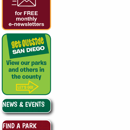
NEWS & EVENTS
FIND A PARK