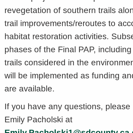
revegetation of southern trails alo
trail improvements/reroutes to a
habitat restoration activities. Sub
phases of the Final PAP, including
trails considered in the environmen
will be implemented as funding an
are available.
If you have any questions, please 
Emily Pacholski at
Emily.Pacholski1@sdcounty.ca