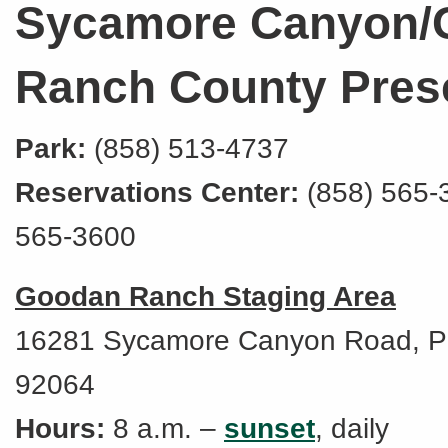
Sycamore Canyon/
Ranch County Pres
Park:
(858) 513-4737
Reservations Center:
(858) 565-
565-3600
Goodan Ranch Staging Area
16281 Sycamore Canyon Road, P
92064
Hours:
8 a.m. –
sunset
, daily