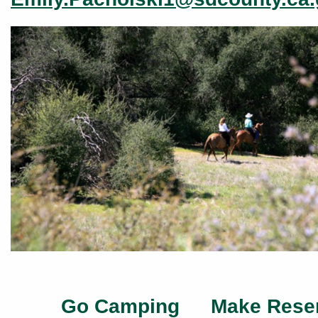
Go Camping
Make Rese