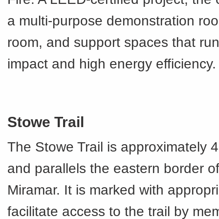
a multi-purpose demonstration roo
room, and support spaces that run 
impact and high energy efficiency.
Stowe Trail
The Stowe Trail is approximately 4
and parallels the eastern border 
Miramar. It is marked with appropri
facilitate access to the trail by me