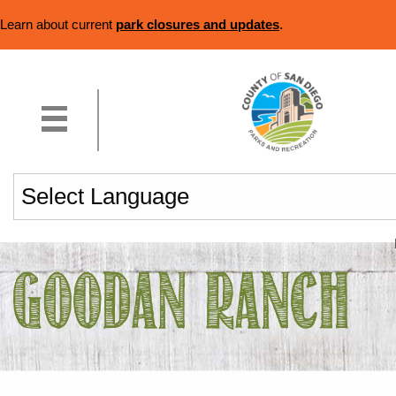
Learn about current
park closures and updates
.