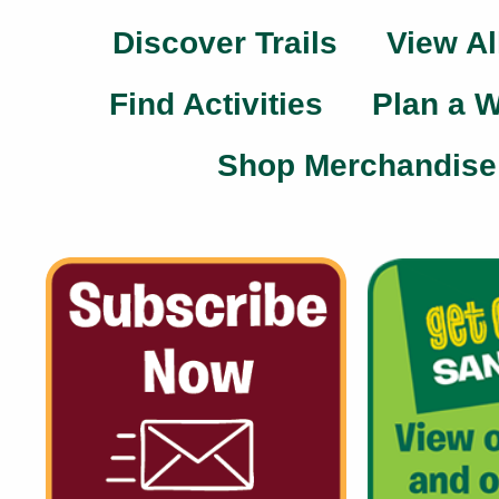
Discover Trails
View Al
Find Activities
Plan a 
Shop Merchandise