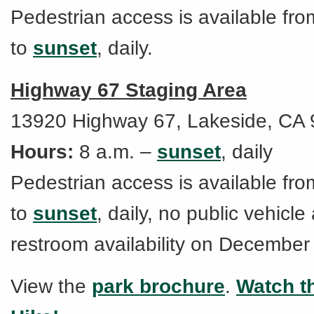
Pedestrian access is available fro
to
sunset
, daily.
Highway 67 Staging Area
13920 Highway 67, Lakeside, CA
Hours:
8 a.m. –
sunset
, daily
Pedestrian access is available fro
to
sunset
, daily, no public vehicle
restroom availability on December
View the
park brochure
.
Watch th