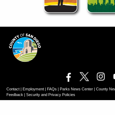
Contact
|
Employment
|
FAQs
|
Parks News Center
|
County Ne
Feedback
|
Security and Privacy Policies