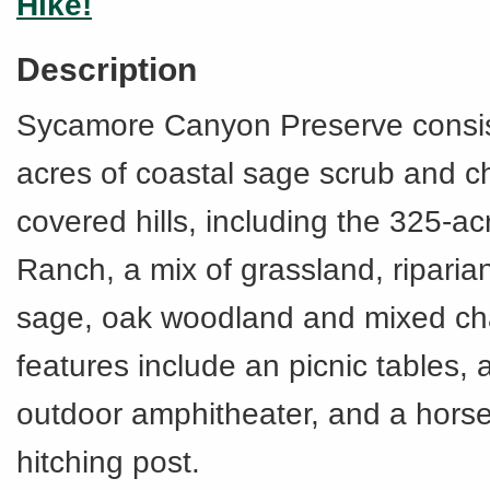
Hike!
Description
Sycamore Canyon Preserve consis
acres of coastal sage scrub and c
covered hills, including the 325-
Ranch, a mix of grassland, riparian
sage, oak woodland and mixed cha
features include an picnic tables, a
outdoor amphitheater, and a hors
hitching post.