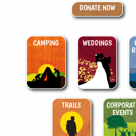
DONATE NOW
CAMPING
WEDDINGS
R
TRAILS
CORPORAT
EVENTS