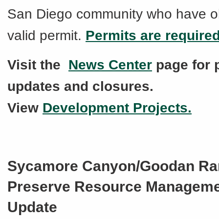
San Diego community who have o
valid permit.
Permits are require
Visit the
News Center
page for 
updates and closures.
View
Development Projects.
Sycamore Canyon/Goodan Ra
Preserve Resource Manageme
Update