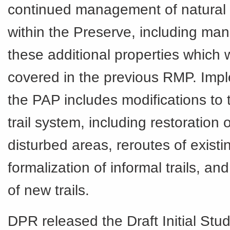
continued management of natural
within the Preserve, including ma
these additional properties which 
covered in the previous RMP. Impl
the PAP includes modifications to 
trail system, including restoration 
disturbed areas, reroutes of existin
formalization of informal trails, an
of new trails.
DPR released the Draft Initial Stu