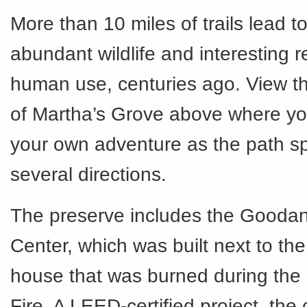
More than 10 miles of trails lead t
abundant wildlife and interesting 
human use, centuries ago. View the
of Martha’s Grove above where y
your own adventure as the path spl
several directions.
The preserve includes the Gooda
Center, which was built next to the
house that was burned during the
Fire. A LEED-certified project, the