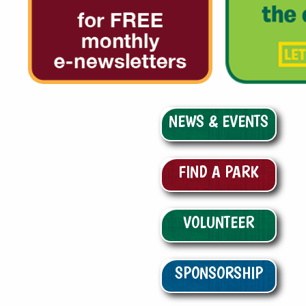
NEWS & EVENTS
FIND A PARK
VOLUNTEER
SPONSORSHIP