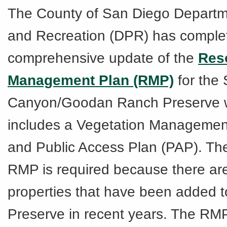
The County of San Diego Departm
and Recreation (DPR) has comple
comprehensive update of the
Res
Management Plan (RMP)
for the
Canyon/Goodan Ranch Preserve 
includes a Vegetation Managemen
and Public Access Plan (PAP). Th
RMP is required because there are
properties that have been added t
Preserve in recent years. The RM