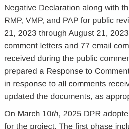
Negative Declaration along with t
RMP, VMP, and PAP for public rev
21, 2023 through August 21, 2023.
comment letters and 77 email co
received during the public comme
prepared a Response to Commen
in response to all comments recei
updated the documents, as approp
On March 10
th
, 2025 DPR adopte
for the project. The first phase inc