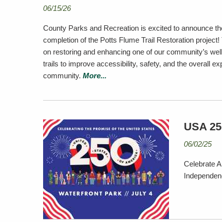
06/15/26
County Parks and Recreation is excited to announce th
completion of the Potts Flume Trail Restoration project! 
on restoring and enhancing one of our community’s well
trails to improve accessibility, safety, and the overall ex
community.
More...
USA 250
06/02/25
Celebrate A
Independenc