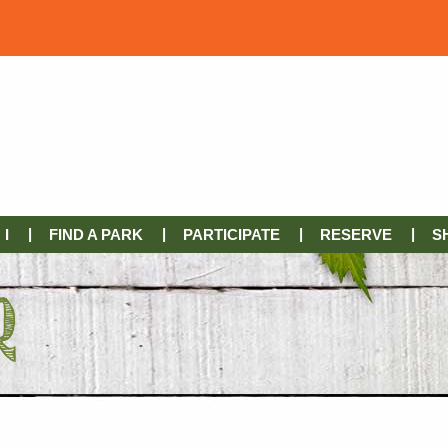
I
FIND A PARK
PARTICIPATE
RESERVE
S