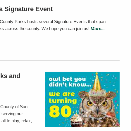
a Signature Event
County Parks hosts several Signature Events that span
rks across the county. We hope you can join us!
More...
rks and
 County of San
 serving our
ll to play, relax,