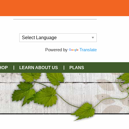
Powered by
Translate
HOP
LEARN ABOUT US
PLANS