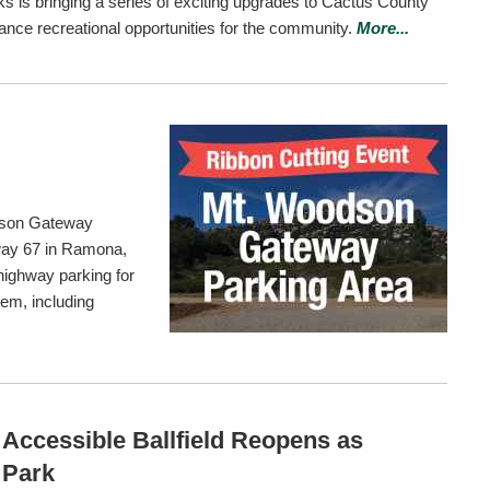
s is bringing a series of exciting upgrades to Cactus County
ance recreational opportunities for the community.
More...
dson Gateway
way 67 in Ramona,
-highway parking for
em, including
Accessible Ballfield Reopens as
 Park