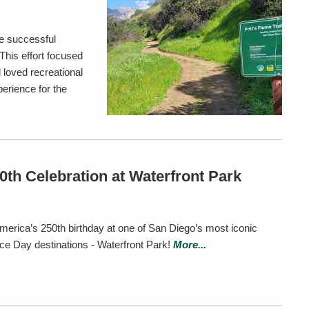
e successful
This effort focused
 loved recreational
perience for the
th Celebration at Waterfront Park
merica’s 250th birthday at one of San Diego’s most iconic
e Day destinations - Waterfront Park!
More...