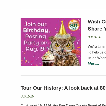
Wish C
Share 
08/01/26
We’re turnin
To help us 
us on Wedne
More...
Tour Our History: A look back at 8
08/01/26
On August 19, 1946, the San Diego County Board of Su