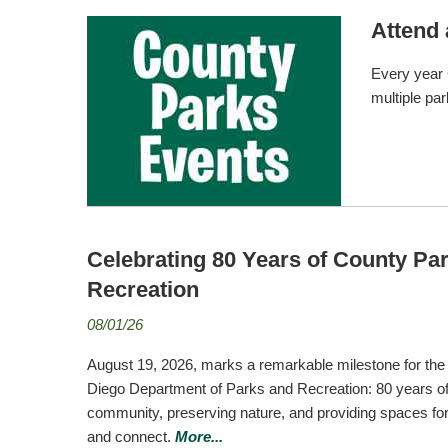
Attend 
Every year 
multiple pa
Celebrating 80 Years of County Pa
Recreation
08/01/26
August 19, 2026, marks a remarkable milestone for the
Diego Department of Parks and Recreation: 80 years of
community, preserving nature, and providing spaces for a
and connect.
More...