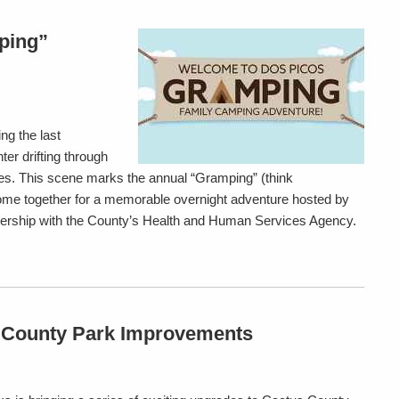
ping”
ng the last
er drifting through
res. This scene marks the annual “Gramping” (think
ome together for a memorable overnight adventure hosted by
nership with the County’s Health and Human Services Agency.
 County Park Improvements