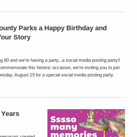
ounty Parks a Happy Birthday and
Your Story
g 80 and we’re having a party...a social media posting party!!
commemorate this historic occasion, we’re inviting you to join
sday, August 19 for a special social media posting party.
0 Years
pervisors created