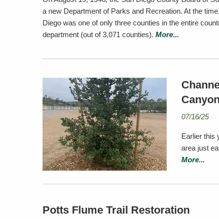
a new Department of Parks and Recreation. At the time
Diego was one of only three counties in the entire count
department (out of 3,071 counties).
More...
Channel
Canyo
07/16/25
Earlier this
area just e
More...
Potts Flume Trail Restoration