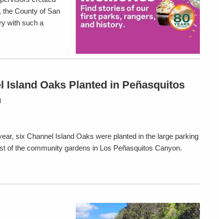
, the County of San
ry with such a
 Island Oaks Planted in Peñasquitos
n
 year, six Channel Island Oaks were planted in the large parking
ast of the community gardens in Los Peñasquitos Canyon.