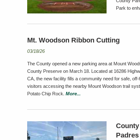
County Park
Park to enh
Mt. Woodson Ribbon Cutting
03/18/26
The County opened a new parking area at Mount Woo
County Preserve on March 18. Located at 16286 High
CA, the new facility fills a community need for safe, off
visitors accessing the nearby Mount Woodson trail syst
Potato Chip Rock.
More...
County 
Padres