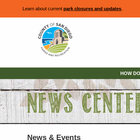
Learn about current
park closures and updates
.
HOW DO 
News & Events