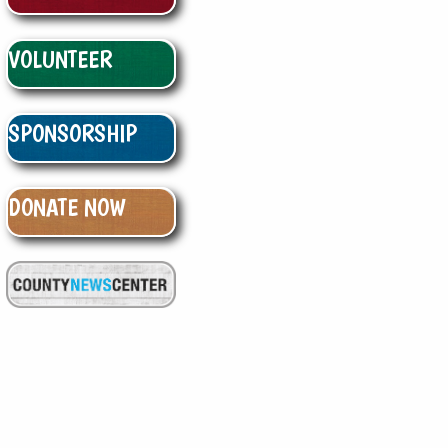
VOLUNTEER
SPONSORSHIP
DONATE NOW