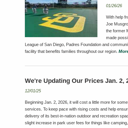
01/26/26
With help f
Joe Musgrov
the former 
made possib
League of San Diego, Padres Foundation and community 
facility that benefits families throughout our region.
More
We're Updating Our Prices Jan. 2, 
12/01/25
Beginning Jan. 2, 2026, it will cost a little more for so
services. To keep pace with rising costs and help ensur
delivery of its best-in-nation outdoor and recreation spac
slight increase in park user fees for things like camping,