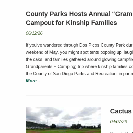
County Parks Hosts Annual “Gram
Campout for Kinship Families
06/12/26
If you've wandered through Dos Picos County Park duri
weekend of May, you might spot tents popping up, laught
the oaks, and families gathered around glowing campfi
Grandparents + Camping) trip where kinship families c
the County of San Diego Parks and Recreation, in part
More...
Cactus
04/07/26