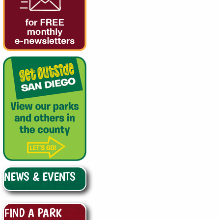
NEWS & EVENTS
FIND A PARK