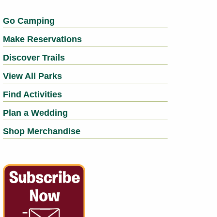
Go Camping
Make Reservations
Discover Trails
View All Parks
Find Activities
Plan a Wedding
Shop Merchandise