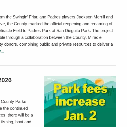
rom the Swingin’ Friar, and Padres players Jackson Merrill and
e, the County marked the official reopening and renaming of
Miracle Field to Padres Park at San Dieguito Park. The project
le through a collaboration between the County, Miracle
donors, combining public and private resources to deliver a
...
2026
me County Parks
e the continued
es, there will be a
 fishing, boat and