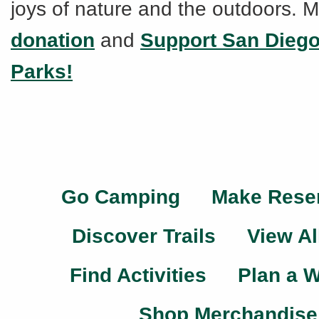
joys of nature and the outdoors. 
donation
and
Support San Dieg
Parks!
Go Camping
Make Rese
Discover Trails
View Al
Find Activities
Plan a 
Shop Merchandise