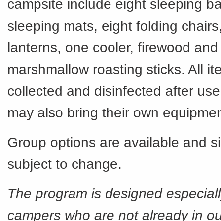
campsite include eight sleeping ba
sleeping mats, eight folding chairs
lanterns, one cooler, firewood and 
marshmallow roasting sticks. All i
collected and disinfected after u
may also bring their own equipme
Group options are available and si
subject to change.
The program is designed especially 
campers who are not already in ou