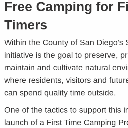
Free Camping for Fi
Timers
Within the County of San Diego’s S
initiative is the goal to preserve, pr
maintain and cultivate natural en
where residents, visitors and futu
can spend quality time outside.
One of the tactics to support this in
launch of a First Time Camping Pr