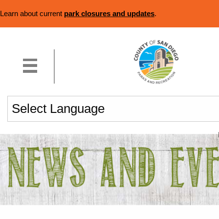
Learn about current
park closures and updates
.