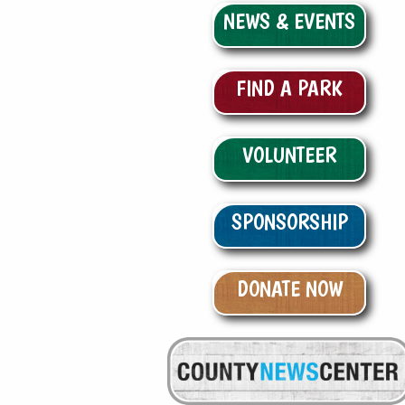
NEWS & EVENTS
FIND A PARK
VOLUNTEER
SPONSORSHIP
DONATE NOW