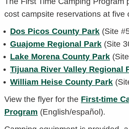
The
First Time Camping Program
cost campsite reservations at five 
Dos Picos County Park
(Site #
Guajome Regional Park
(Site 3
Lake Morena County Park
(Sit
Tijuana River Valley Regional 
William Heise County Park
(Sit
View the flyer for the
First-time 
Program
(English/español).