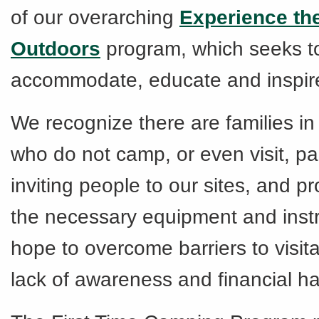
of our overarching
Experience th
Outdoors
program, which seeks t
accommodate, educate and inspire 
We recognize there are families i
who do not camp, or even visit, pa
inviting people to our sites, and pro
the necessary equipment and instr
hope to overcome barriers to visit
lack of awareness and financial ha