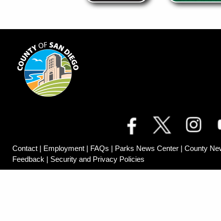
Contact
|
Employment
|
FAQs
|
Parks News Center
|
County Ne
Feedback
|
Security and Privacy Policies