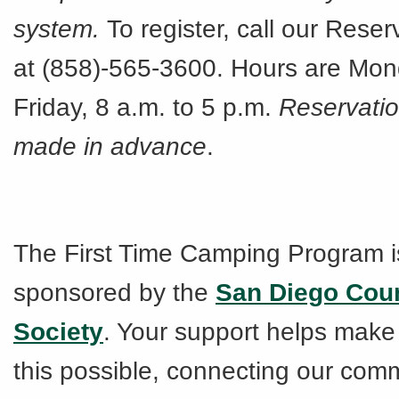
system.
To register, call our Rese
at (858)-565-3600. Hours are Mo
Friday, 8 a.m. to 5 p.m.
Reservati
made in advance
.
The First Time Camping Program i
sponsored by the
San Diego Cou
Society
. Your support helps make
this possible, connecting our comm