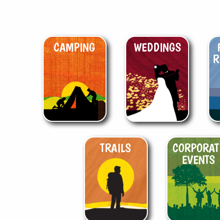
CAMPING
WEDDINGS
R
TRAILS
CORPORAT
EVENTS