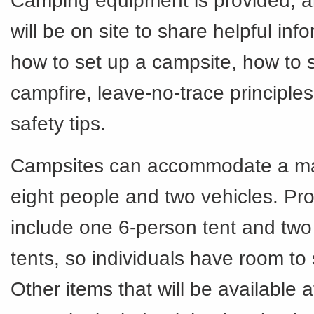
Camping equipment is provided, an
will be on site to share helpful info
how to set up a campsite, how to s
campfire, leave-no-trace principle
safety tips.
Campsites can accommodate a m
eight people and two vehicles. Pro
include one 6-person tent and two
tents, so individuals have room to
Other items that will be available 