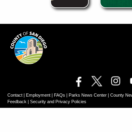
Contact
|
Employment
|
FAQs
|
Parks News Center
|
County Ne
Feedback
|
Security and Privacy Policies