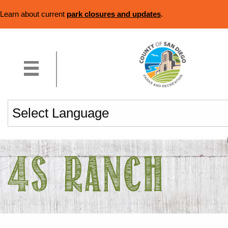
Learn about current
park closures and updates
.