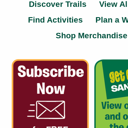
Discover Trails
View Al
Find Activities
Plan a 
Shop Merchandise