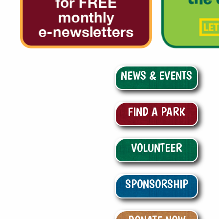
NEWS & EVENTS
FIND A PARK
VOLUNTEER
SPONSORSHIP