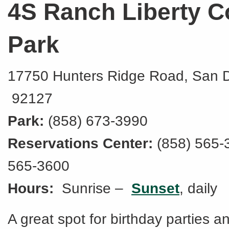
4S Ranch Liberty C
Park
17750 Hunters Ridge Road, San 
92127
Park:
(858) 673-3990
Reservations Center:
(858) 565-
565-3600
Hours:
Sunrise –
Sunset
, daily
A great spot for birthday parties a