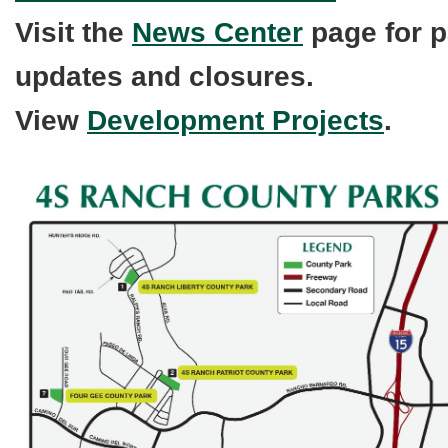
Visit the
News Center
page for p
updates and closures.
View
Development Projects
.