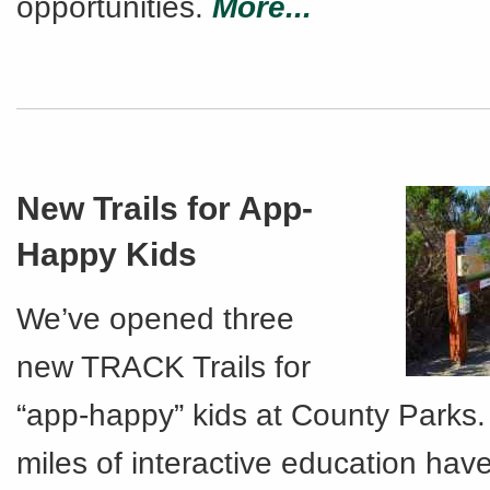
opportunities.
More...
New Trails for App-
Happy Kids
We’ve opened three
new TRACK Trails for
“app-happy” kids at County Parks.
miles of interactive education hav