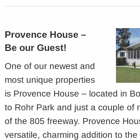
Provence House –
Be our Guest!
One of our newest and
most unique properties
is Provence House – located in Bo
to Rohr Park and just a couple of 
of the 805 freeway. Provence Hous
versatile, charming addition to th