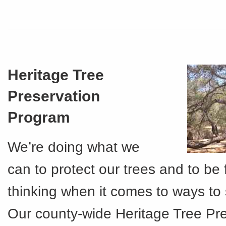
Heritage Tree
Preservation
Program
We’re doing what we
can to protect our trees and to be
thinking when it comes to ways to
Our county-wide Heritage Tree Pr