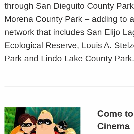
through San Dieguito County Par
Morena County Park – adding to an 
network that includes San Elijo L
Ecological Reserve, Louis A. Stel
Park and Lindo Lake County Park
Come to
Cinema