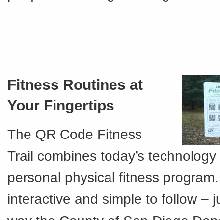
Fitness Routines at
Your Fingertips
The QR Code Fitness
Trail combines today’s technology 
personal physical fitness program. I
interactive and simple to follow – 