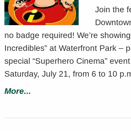
Join the fe
Downtown
no badge required! We’re showing
Incredibles” at Waterfront Park – p
special “Superhero Cinema” event 
Saturday, July 21, from 6 to 10 p.
More...