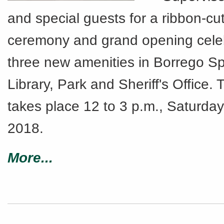
and special guests for a ribbon-cut
ceremony and grand opening celeb
three new amenities in Borrego Sp
Library, Park and Sheriff's Office.
takes place 12 to 3 p.m., Saturday
2018.
More...