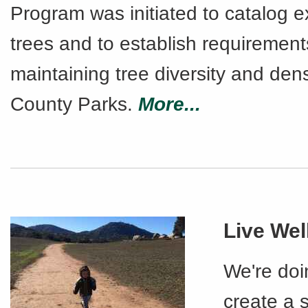
Program was initiated to catalog e
trees and to establish requirement
maintaining tree diversity and densi
County Parks.
More...
Live Wel
We're doi
create a s