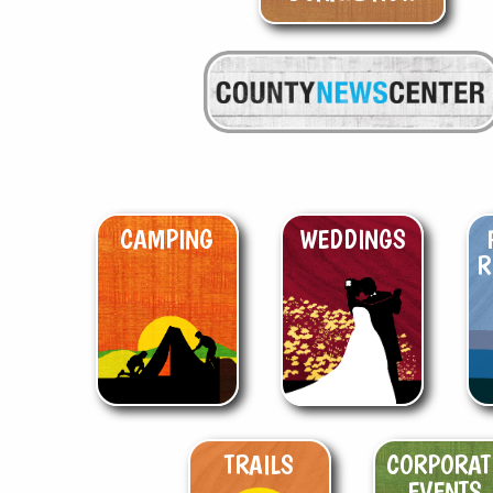
CAMPING
WEDDINGS
R
TRAILS
CORPORAT
EVENTS