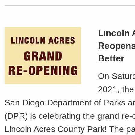
Lincoln 
Reopens
Better
On Saturd
2021, the
San Diego Department of Parks a
(DPR) is celebrating the grand re-
Lincoln Acres County Park! The p