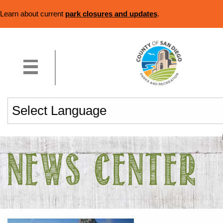
Learn about current
park closures and updates
.