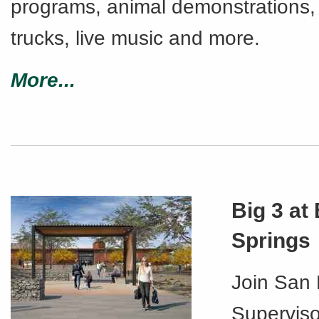
programs, animal demonstrations,
trucks, live music and more.
More...
Big 3 at
Springs
Join San
Superviso