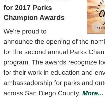
for 2017 Parks
Champion Awards
We're proud to
announce the opening of the nomi
for the second annual Parks Cha
program. The awards recognize l
for their work in education and en
ambassadorship for parks and ou
across San Diego County.
More...