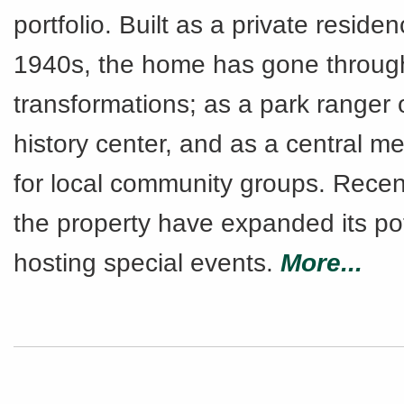
portfolio. Built as a private residen
1940s, the home has gone throug
transformations; as a park ranger o
history center, and as a central m
for local community groups. Recen
the property have expanded its pot
hosting special events.
More...