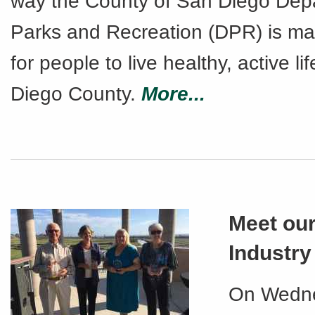
way the County of San Diego Dep
Parks and Recreation (DPR) is mak
for people to live healthy, active li
Diego County.
More...
Meet our
Industr
On Wedne