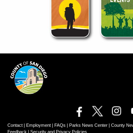
Contact
|
Employment
|
FAQs
|
Parks News Center
|
County Ne
Feedback
|
Security and Privacy Policies