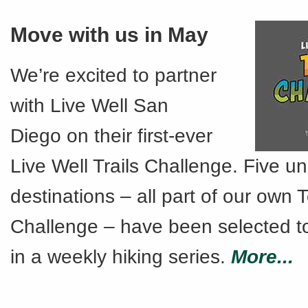
Move with us in May
We’re excited to partner
with Live Well San
Diego on their first-ever
Live Well Trails Challenge. Five u
destinations – all part of our own T
Challenge – have been selected t
in a weekly hiking series.
More...