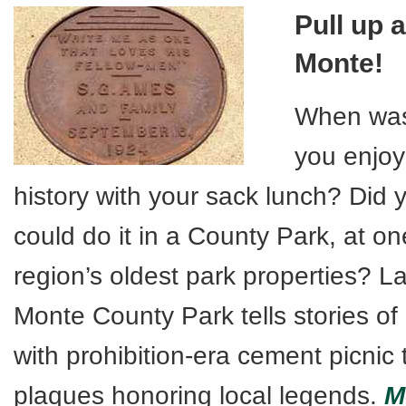
Pull up a
Monte!
When was 
you enjoye
history with your sack lunch? Did
could do it in a County Park, at on
region’s oldest park properties? La
Monte County Park tells stories of
with prohibition-era cement picnic
plaques honoring local legends.
M