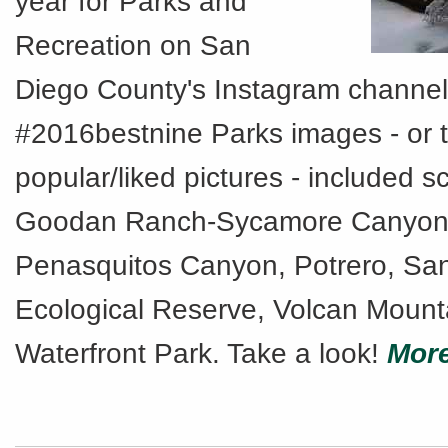
year for Parks and
Recreation on San
Diego County's Instagram channel
#2016bestnine Parks images - or 
popular/liked pictures - included 
Goodan Ranch-Sycamore Canyon,
Penasquitos Canyon, Potrero, San
Ecological Reserve, Volcan Mount
Waterfront Park. Take a look!
More