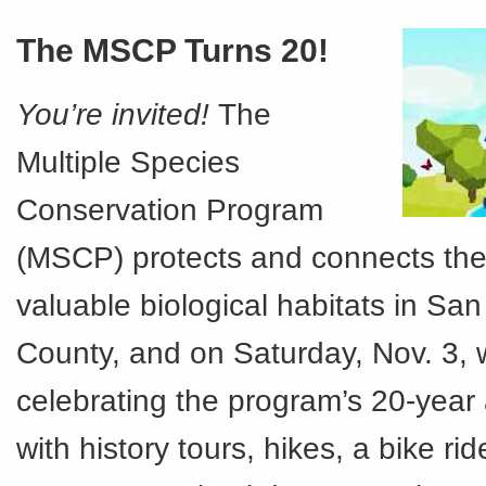
The MSCP Turns 20!
You’re invited!
The
Multiple Species
Conservation Program
(MSCP) protects and connects th
valuable biological habitats in Sa
County, and on Saturday, Nov. 3, 
celebrating the program’s 20-year
with history tours, hikes, a bike rid