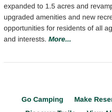
expanded to 1.5 acres and revam
upgraded amenities and new recre
opportunities for residents of all ag
and interests.
More...
Go Camping
Make Rese