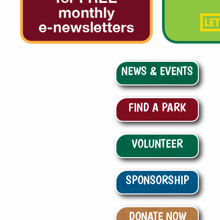
NEWS & EVENTS
FIND A PARK
VOLUNTEER
SPONSORSHIP
DONATE NOW