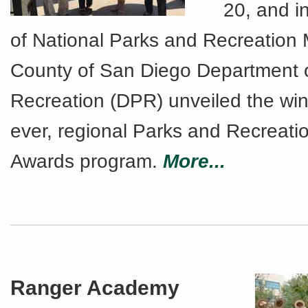
20, and i
of National Parks and Recreation 
County of San Diego Department 
Recreation (DPR) unveiled the winn
ever, regional Parks and Recreat
Awards program.
More...
Ranger Academy