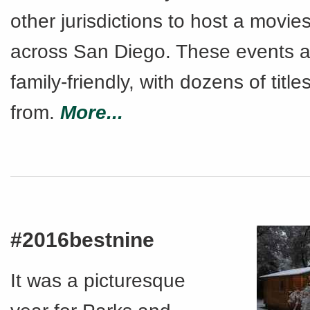
other jurisdictions to host a movie
across San Diego. These events a
family-friendly, with dozens of titl
from.
More...
#2016bestnine
It was a picturesque