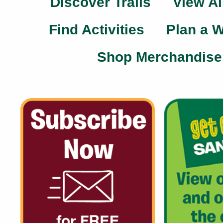
Discover Trails
View Al
Find Activities
Plan a 
Shop Merchandise