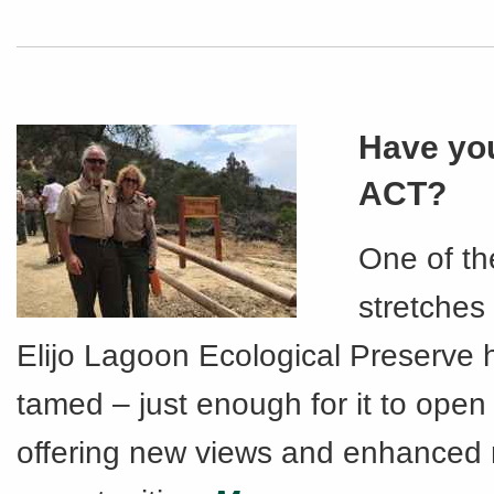
Have you
ACT?
One of th
stretches
Elijo Lagoon Ecological Preserve
tamed – just enough for it to open 
offering new views and enhanced 