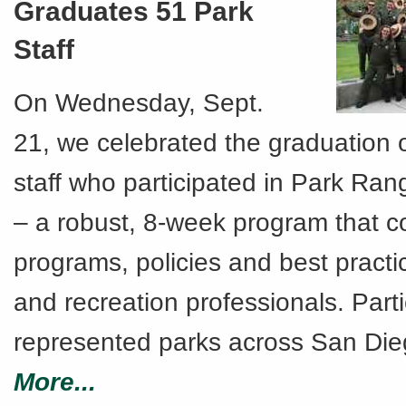
Graduates 51 Park
Staff
On Wednesday, Sept.
21, we celebrated the graduation 
staff who participated in Park Ra
– a robust, 8-week program that c
programs, policies and best practi
and recreation professionals. Part
represented parks across San Die
More...