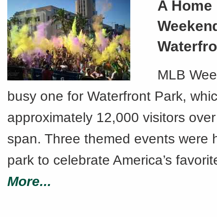
A Home
Weekend
Waterfro
MLB Wee
busy one for Waterfront Park, whi
approximately 12,000 visitors over
span. Three themed events were h
park to celebrate America’s favorit
More...