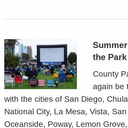
Summer 
the Park
County Pa
again be 
with the cities of San Diego, Chula
National City, La Mesa, Vista, Sa
Oceanside, Poway, Lemon Grove,