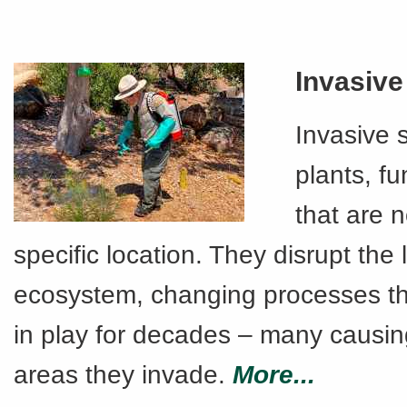
Invasive
Invasive 
plants, fu
that are n
specific location. They disrupt the 
ecosystem, changing processes t
in play for decades – many causin
areas they invade.
More...