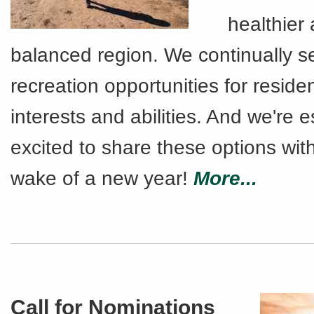
healthier
balanced region. We continually 
recreation opportunities for residen
interests and abilities. And we're e
excited to share these options wit
wake of a new year!
More...
Call for Nominations