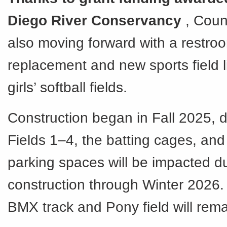
Diego River Conservancy
, Coun
also moving forward with a restro
replacement and new sports field li
girls’ softball fields.
Construction began in Fall 2025, 
Fields 1–4, the batting cages, and
parking spaces will be impacted du
construction through Winter 2026
BMX track and Pony field will rema