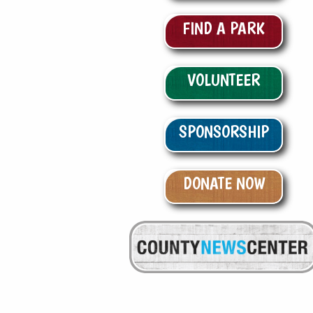
FIND A PARK
VOLUNTEER
SPONSORSHIP
DONATE NOW