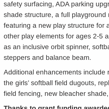
safety surfacing, ADA parking upg
shade structure, a full playground
featuring a new play structure for 
other play elements for ages 2-5 
as an inclusive orbit spinner, soft
steppers and balance beam.
Additional enhancements include 
the girls’ softball field dugouts, r
field fencing, new bleacher shade
Thanks to grant funding awarde