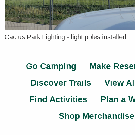
Cactus Park Lighting - light poles installed
Go Camping
Make Rese
Discover Trails
View Al
Find Activities
Plan a 
Shop Merchandise