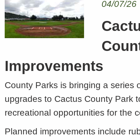
04/07/26
Cact
Coun
Improvements
County Parks is bringing a series o
upgrades to Cactus County Park 
recreational opportunities for the
Planned improvements include ru