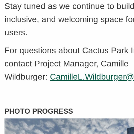
Stay tuned as we continue to build
inclusive, and welcoming space for
users.
For questions about Cactus Park
contact Project Manager, Camille
Wildburger:
CamilleL.Wildburger@
PHOTO PROGRESS