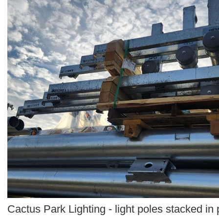
Cactus Park Lighting - light poles stacked in 