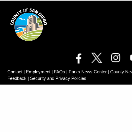
Contact
|
Employment
|
FAQs
|
Parks News Center
|
County Ne
Feedback
|
Security and Privacy Policies