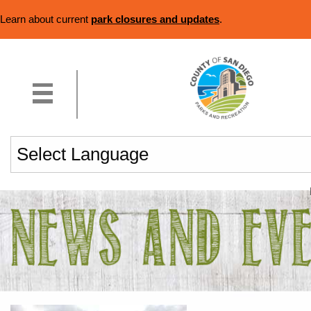
Learn about current
park closures and updates
.