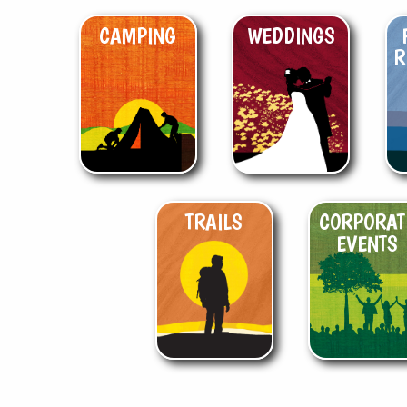
CAMPING
WEDDINGS
R
TRAILS
CORPORAT
EVENTS