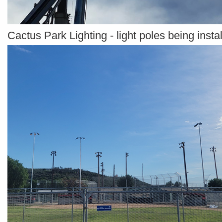
Cactus Park Lighting - light poles being insta