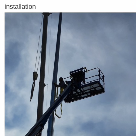
installation