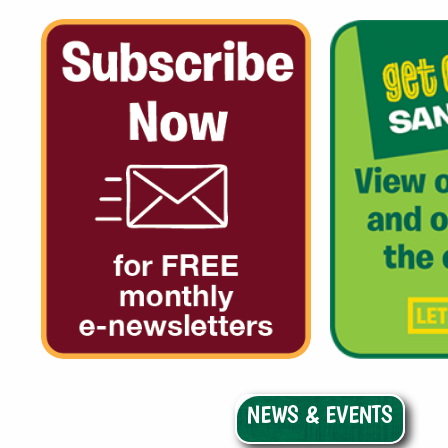
NEWS & EVENTS