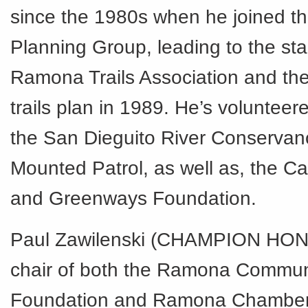
since the 1980s when he joined 
Planning Group, leading to the star
Ramona Trails Association and the 
trails plan in 1989. He’s voluntee
the San Dieguito River Conservanc
Mounted Patrol, as well as, the Cal
and Greenways Foundation.
Paul Zawilenski (CHAMPION HO
chair of both the Ramona Commun
Foundation and Ramona Chambe