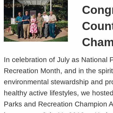
Congr
Coun
Cham
In celebration of July as National
Recreation Month, and in the spirit
environmental stewardship and pr
healthy active lifestyles, we hoste
Parks and Recreation Champion 