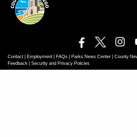
Contact
|
Employment
|
FAQs
|
Parks News Center
|
County Ne
Feedback
|
Security and Privacy Policies