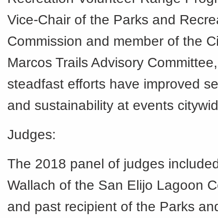
Vice-Chair of the Parks and Recre
Commission and member of the Ci
Marcos Trails Advisory Committee,
steadfast efforts have improved se
and sustainability at events citywi
Judges:
The 2018 panel of judges include
Wallach of the San Elijo Lagoon 
and past recipient of the Parks a