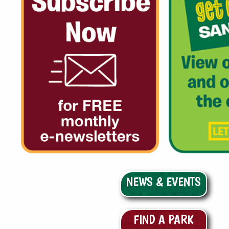
NEWS & EVENTS
FIND A PARK