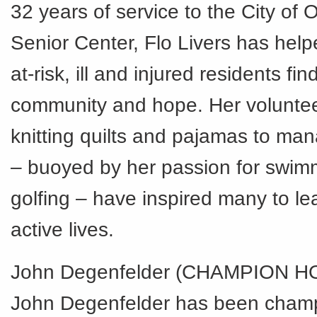
32 years of service to the City of
Senior Center, Flo Livers has hel
at-risk, ill and injured residents fin
community and hope. Her volunteer
knitting quilts and pajamas to ma
– buoyed by her passion for swim
golfing – have inspired many to le
active lives.
John Degenfelder (CHAMPION 
John Degenfelder has been champi