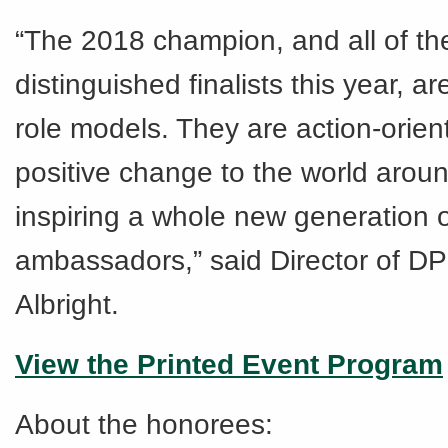
“The 2018 champion, and all of th
distinguished finalists this year, a
role models. They are action-orien
positive change to the world arou
inspiring a whole new generation o
ambassadors,” said Director of D
Albright.
View the Printed Event Program
About the honorees: