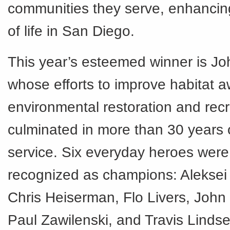
communities they serve, enhancing
of life in San Diego.
This year’s esteemed winner is Jo
whose efforts to improve habitat 
environmental restoration and rec
culminated in more than 30 years 
service. Six everyday heroes were
recognized as champions: Alekse
Chris Heiserman, Flo Livers, John
Paul Zawilenski, and Travis Lindse