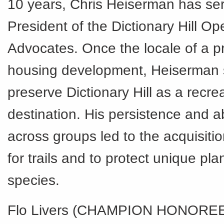
10 years, Chris Heiserman has se
President of the Dictionary Hill O
Advocates. Once the locale of a 
housing development, Heiserman 
preserve Dictionary Hill as a recre
destination. His persistence and ab
across groups led to the acquisitio
for trails and to protect unique pl
species.
Flo Livers (CHAMPION HONOREE)