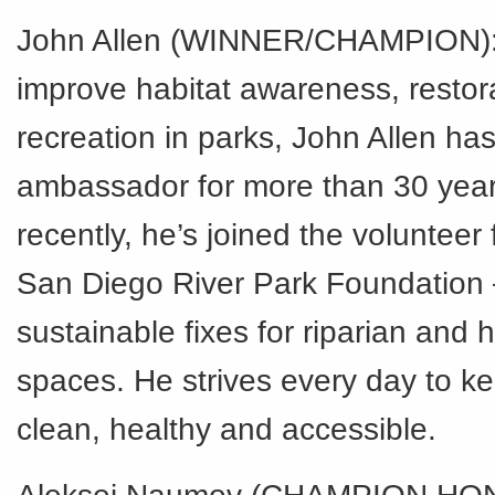
John Allen (WINNER/CHAMPION): 
improve habitat awareness, restor
recreation in parks, John Allen ha
ambassador for more than 30 year
recently, he’s joined the volunteer 
San Diego River Park Foundation 
sustainable fixes for riparian and
spaces. He strives every day to k
clean, healthy and accessible.