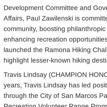
Development Committee and Gov
Affairs, Paul Zawilenski is committ
community, boosting philanthropic
enhancing recreation opportunities
launched the Ramona Hiking Chal
highlight lesser-known hiking desti
Travis Lindsay (CHAMPION HONO
years, Travis Lindsay has led posi
through the City of San Marcos P
Recreation Volunteer Range Prog