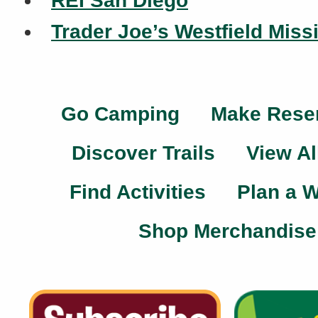
REI San Diego
Trader Joe’s Westfield Miss
Go Camping
Make Rese
Discover Trails
View Al
Find Activities
Plan a 
Shop Merchandise