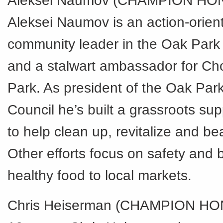
Aleksei Naumov (CHAMPION HO
Aleksei Naumov is an action-orien
community leader in the Oak Par
and a stalwart ambassador for Ch
Park. As president of the Oak Pa
Council he’s built a grassroots su
to help clean up, revitalize and be
Other efforts focus on safety and 
healthy food to local markets.
Chris Heiserman (CHAMPION HO