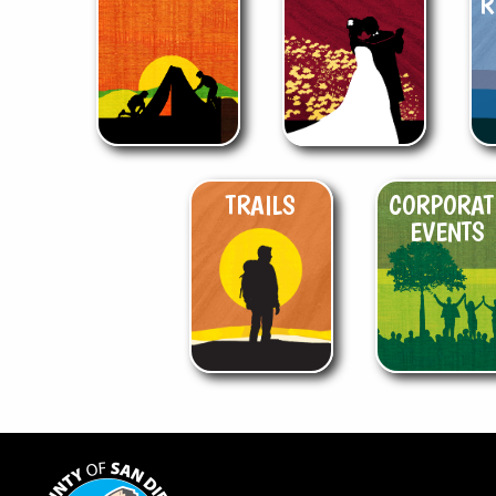
R
TRAILS
CORPORAT
EVENTS