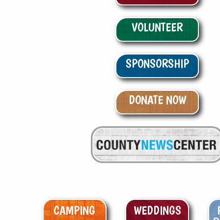
VOLUNTEER
SPONSORSHIP
DONATE NOW
CAMPING
WEDDINGS