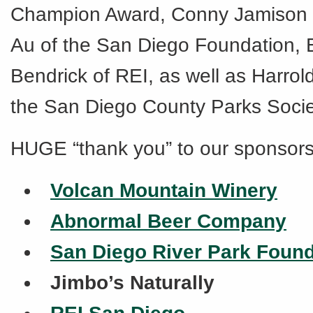
Champion Award, Conny Jamison 
Au of the San Diego Foundation, 
Bendrick of REI, as well as Harrol
the San Diego County Parks Socie
HUGE “thank you” to our sponsors
Volcan Mountain Winery
Abnormal Beer Company
San Diego River Park Found
Jimbo’s Naturally