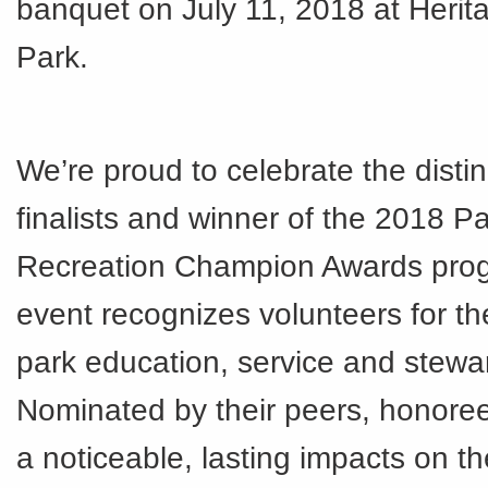
banquet on July 11, 2018 at Heri
Park.
We’re proud to celebrate the disti
finalists and winner of the 2018 P
Recreation Champion Awards pro
event recognizes volunteers for the
park education, service and stewa
Nominated by their peers, honor
a noticeable, lasting impacts on t